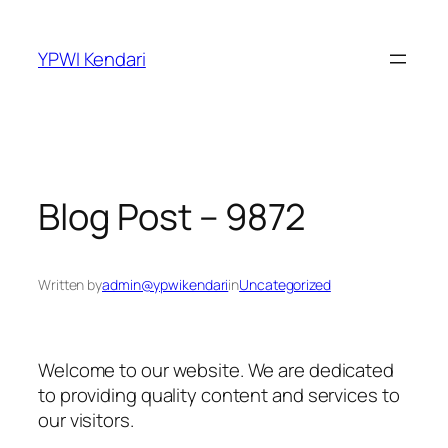
YPWI Kendari
Blog Post – 9872
Written by
admin@ypwikendari
in
Uncategorized
Welcome to our website. We are dedicated
to providing quality content and services to
our visitors.