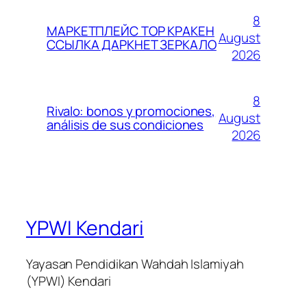
8
МАРКЕТПЛЕЙС ТОР КРАКЕН
August
ССЫЛКА ДАРКНЕТ ЗЕРКАЛО
2026
8
Rivalo: bonos y promociones,
August
análisis de sus condiciones
2026
YPWI Kendari
Yayasan Pendidikan Wahdah Islamiyah
(YPWI) Kendari