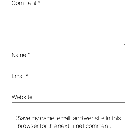
Comment
*
Name
*
Email
*
Website
Save my name, email, and website in this
browser for the next time I comment.