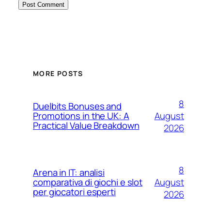
MORE POSTS
8
Duelbits Bonuses and
August
Promotions in the UK: A
Practical Value Breakdown
2026
8
Arena in IT: analisi
August
comparativa di giochi e slot
per giocatori esperti
2026