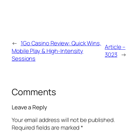
QuickWin
←
1Go Casino Review: Quick Wins,
Article –
Mobile Play & High‑Intensity
3023
→
Sessions
Comments
Leave a Reply
Your email address will not be published.
Required fields are marked
*