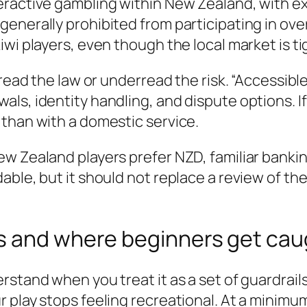
eractive gambling within New Zealand, with e
enerally prohibited from participating in over
wi players, even though the local market is ti
rread the law or underread the risk. “Accessibl
s, identity handling, and dispute options. If a
 than with a domestic service.
w Zealand players prefer NZD, familiar bankin
ble, but it should not replace a review of the
s and where beginners get cau
stand when you treat it as a set of guardrails
play stops feeling recreational. At a minimum,