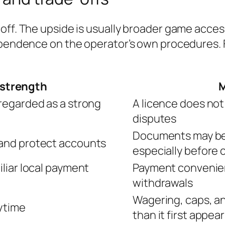
off. The upside is usually broader game access
ependence on the operator’s own procedures. Fo
 strength
M
 regarded as a strong
A licence does not
disputes
Documents may be 
 and protect accounts
especially before 
iliar local payment
Payment convenien
withdrawals
Wagering, caps, a
ytime
than it first appea