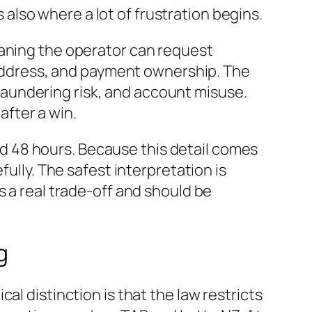
s also where a lot of frustration begins.
eaning the operator can request
, address, and payment ownership. The
y-laundering risk, and account misuse.
after a win.
 48 hours. Because this detail comes
fully. The safest interpretation is
s a real trade-off and should be
g
al distinction is that the law restricts