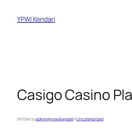
YPWI Kendari
Casigo Casino Pl
Written by
admin@ypwikendari
in
Uncategorized