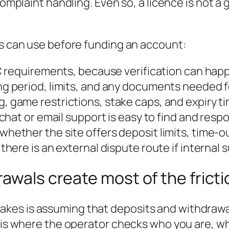
complaint handling. Even so, a licence is not a 
rs can use before funding an account:
C requirements, because verification can happ
g period, limits, and any documents needed f
 game restrictions, stake caps, and expiry ti
chat or email support is easy to find and resp
whether the site offers deposit limits, time-o
here is an external dispute route if internal 
awals create most of the fricti
es is assuming that deposits and withdrawal
ut is where the operator checks who you are,