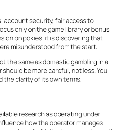
s: account security, fair access to
ocus only on the game library or bonus
sion on pokies; it is discovering that
were misunderstood from the start.
not the same as domestic gambling in a
 should be more careful, not less. You
 the clarity of its own terms.
ailable research as operating under
 influence how the operator manages