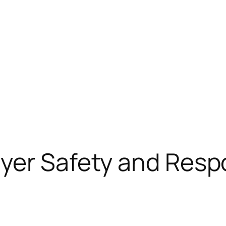
ayer Safety and Resp