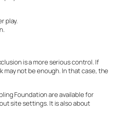
r play.
n.
lusion is a more serious control. If
eak may not be enough. In that case, the
ing Foundation are available for
 site settings. It is also about