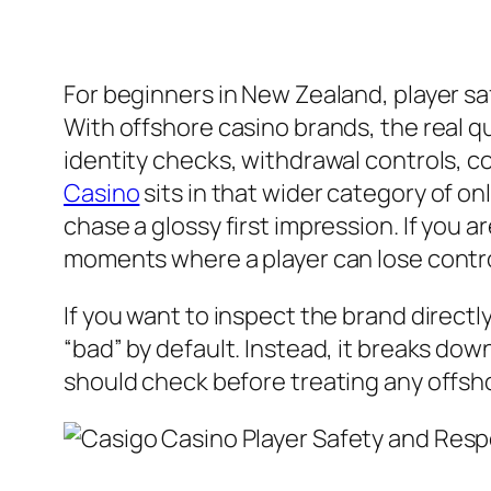
For beginners in New Zealand, player safe
With offshore casino brands, the real q
identity checks, withdrawal controls, c
Casino
sits in that wider category of onl
chase a glossy first impression. If you a
moments where a player can lose contro
If you want to inspect the brand directly
“bad” by default. Instead, it breaks dow
should check before treating any offsh