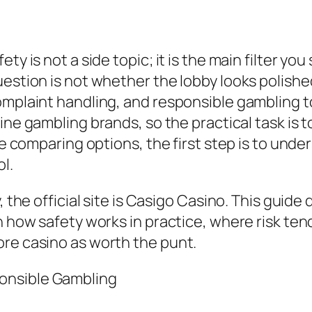
ty is not a side topic; it is the main filter yo
uestion is not whether the lobby looks polish
omplaint handling, and responsible gambling t
ine gambling brands, so the practical task is t
re comparing options, the first step is to under
l.
, the official site is Casigo Casino. This guide
n how safety works in practice, where risk ten
ore casino as worth the punt.