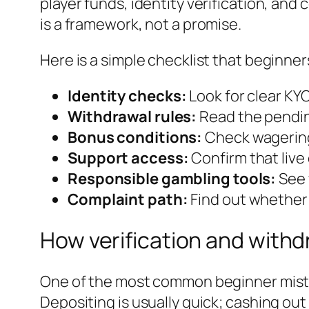
player funds, identity verification, and 
is a framework, not a promise.
Here is a simple checklist that beginne
Identity checks:
Look for clear KY
Withdrawal rules:
Read the pendin
Bonus conditions:
Check wagering,
Support access:
Confirm that live 
Responsible gambling tools:
See 
Complaint path:
Find out whether t
How verification and withdr
One of the most common beginner mistak
Depositing is usually quick; cashing o