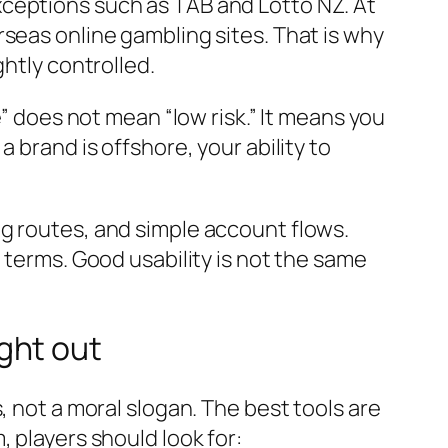
xceptions such as TAB and Lotto NZ. At
seas online gambling sites. That is why
ghtly controlled.
e” does not mean “low risk.” It means you
 brand is offshore, your ability to
g routes, and simple account flows.
 terms. Good usability is not the same
ght out
, not a moral slogan. The best tools are
 players should look for: