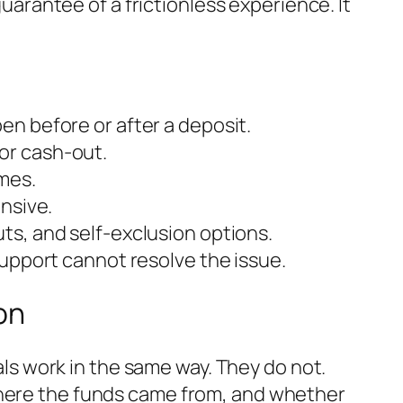
guarantee of a frictionless experience. It
en before or after a deposit.
or cash-out.
mes.
onsive.
uts, and self-exclusion options.
support cannot resolve the issue.
on
s work in the same way. They do not.
 where the funds came from, and whether