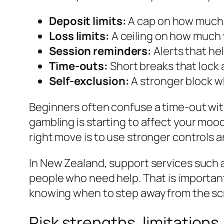
Deposit limits:
A cap on how much y
Loss limits:
A ceiling on how much y
Session reminders:
Alerts that he
Time-outs:
Short breaks that lock 
Self-exclusion:
A stronger block w
Beginners often confuse a time-out with 
gambling is starting to affect your mood
right move is to use stronger controls 
In New Zealand, support services such 
people who need help. That is important 
knowing when to step away from the scr
Risk strengths, limitations