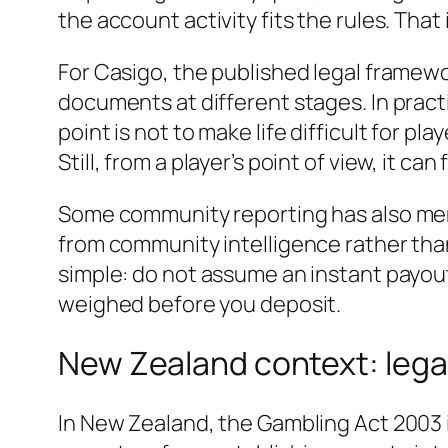
the account activity fits the rules. That 
For Casigo, the published legal framew
documents at different stages. In pract
point is not to make life difficult for p
Still, from a player’s point of view, it c
Some community reporting has also men
from community intelligence rather than 
simple: do not assume an instant payout
weighed before you deposit.
New Zealand context: legal
In New Zealand, the Gambling Act 2003 is