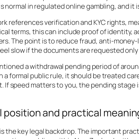
is normal in regulated online gambling, and it i
ork references verification and KYC rights, m
ical terms, this can include proof of identity
layers. The point is to reduce fraud, anti-mone
an feel slow if the documents are requested only 
tioned a withdrawal pending period of around
a formal public rule, it should be treated care
. If speed matters to you, the pending stage i
 position and practical meanin
 the key legal backdrop. The important practic