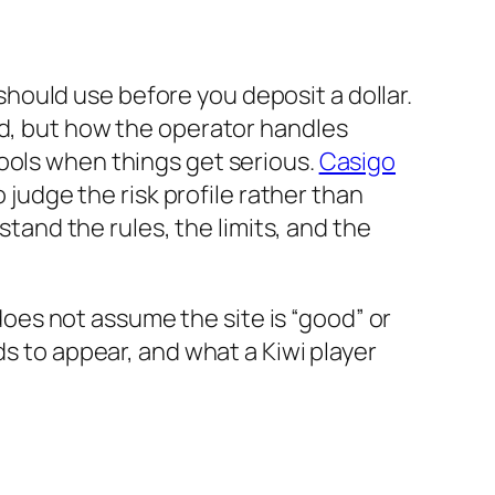
u should use before you deposit a dollar.
ed, but how the operator handles
ools when things get serious.
Casigo
o judge the risk profile rather than
stand the rules, the limits, and the
 does not assume the site is “good” or
ds to appear, and what a Kiwi player