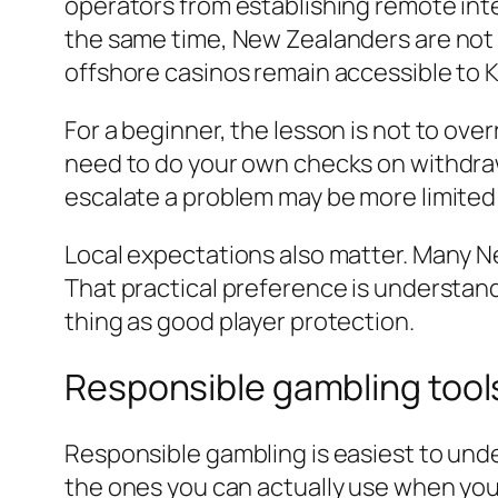
operators from establishing remote int
the same time, New Zealanders are not g
offshore casinos remain accessible to Ki
For a beginner, the lesson is not to ove
need to do your own checks on withdrawal
escalate a problem may be more limited
Local expectations also matter. Many Ne
That practical preference is understanda
thing as good player protection.
Responsible gambling tool
Responsible gambling is easiest to under
the ones you can actually use when your 