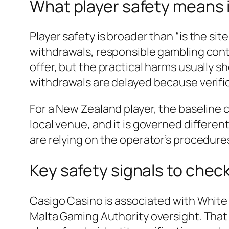
What player safety means i
Player safety is broader than “is the sit
withdrawals, responsible gambling cont
offer, but the practical harms usually sh
withdrawals are delayed because verifi
For a New Zealand player, the baseline 
local venue, and it is governed differen
are relying on the operator’s procedures,
Key safety signals to chec
Casigo Casino is associated with White 
Malta Gaming Authority oversight. That