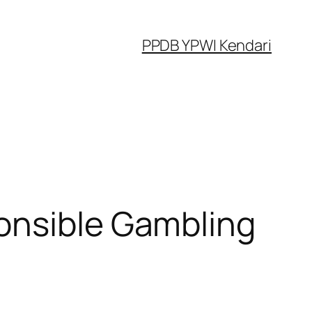
PPDB YPWI Kendari
onsible Gambling