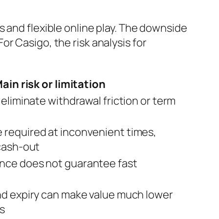
 and flexible online play. The downside
r Casigo, the risk analysis for
ain risk or limitation
 eliminate withdrawal friction or term
required at inconvenient times,
cash-out
ce does not guarantee fast
nd expiry can make value much lower
rs