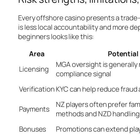
Every offshore casino presents a trade-
is less local accountability and more d
beginners looks like this:
Area
Potential
MGA oversight is generally
Licensing
compliance signal
Verification
KYC can help reduce fraud
NZ players often prefer fam
Payments
methods and NZD handling
Bonuses
Promotions can extend pla