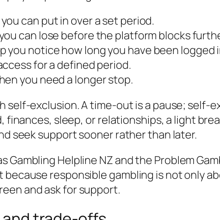
ou can put in over a set period.
ou can lose before the platform blocks furthe
lp you notice how long you have been logged i
access for a defined period.
hen you need a longer stop.
self-exclusion. A time-out is a pause; self-exc
, finances, sleep, or relationships, a light br
and seek support sooner rather than later.
as Gambling Helpline NZ and the Problem Gambl
because responsible gambling is not only about
een and ask for support.
, and trade-offs