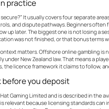
n practice
e secure?” It usually covers four separate area
rols, and dispute pathways. Beginners often f
ow up later. The biggest one is not losing a ses
cation was not finished, or that bonus terms 
context matters. Offshore online gambling is 
tly under New Zealand law. That means a player
 the licence framework it claims to follow, and
k before you deposit
Hat Gaming Limited and is described in the av
 is relevant because licensing standards can