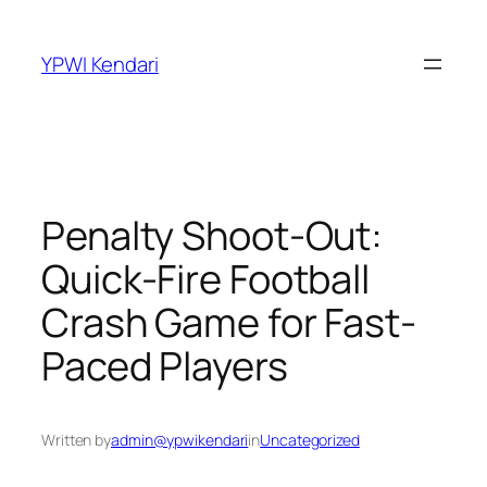
YPWI Kendari
Penalty Shoot-Out:
Quick-Fire Football
Crash Game for Fast-
Paced Players
Written by
admin@ypwikendari
in
Uncategorized