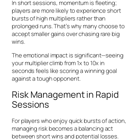
In short sessions, momentum is fleeting;
players are more likely to experience short
bursts of high multipliers rather than
prolonged runs. That’s why many choose to
accept smaller gains over chasing rare big
wins.
The emotional impact is significant—seeing
your multiplier climb from 1x to 10x in
seconds feels like scoring a winning goal
against a tough opponent.
Risk Management in Rapid
Sessions
For players who enjoy quick bursts of action,
managing risk becomes a balancing act
between short wins and potential losses.