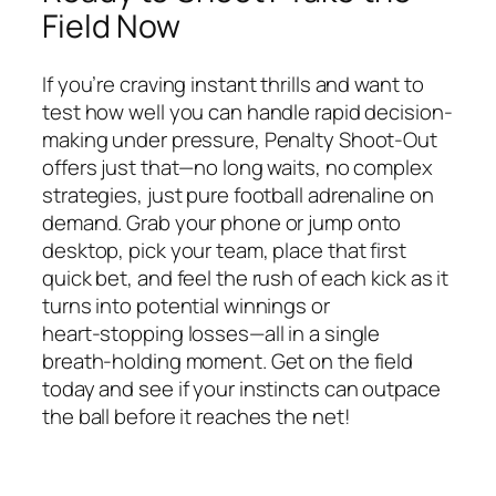
Field Now
If you’re craving instant thrills and want to
test how well you can handle rapid decision-
making under pressure, Penalty Shoot-Out
offers just that—no long waits, no complex
strategies, just pure football adrenaline on
demand. Grab your phone or jump onto
desktop, pick your team, place that first
quick bet, and feel the rush of each kick as it
turns into potential winnings or
heart‑stopping losses—all in a single
breath‑holding moment. Get on the field
today and see if your instincts can outpace
the ball before it reaches the net!