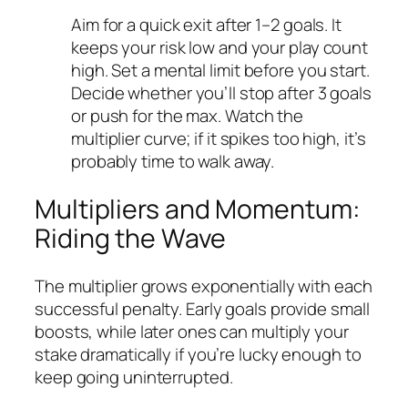
Aim for a quick exit after 1–2 goals. It
keeps your risk low and your play count
high.
Set a mental limit before you start.
Decide whether you’ll stop after 3 goals
or push for the max.
Watch the
multiplier curve; if it spikes too high, it’s
probably time to walk away.
Multipliers and Momentum:
Riding the Wave
The multiplier grows exponentially with each
successful penalty. Early goals provide small
boosts, while later ones can multiply your
stake dramatically if you’re lucky enough to
keep going uninterrupted.