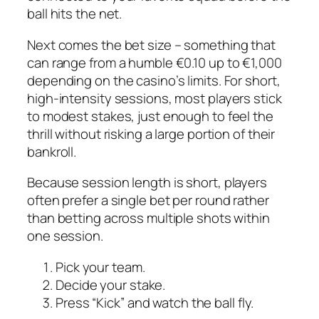
ball hits the net.
Next comes the bet size – something that
can range from a humble €0.10 up to €1,000
depending on the casino’s limits. For short,
high‑intensity sessions, most players stick
to modest stakes, just enough to feel the
thrill without risking a large portion of their
bankroll.
Because session length is short, players
often prefer a single bet per round rather
than betting across multiple shots within
one session.
Pick your team.
Decide your stake.
Press “Kick” and watch the ball fly.