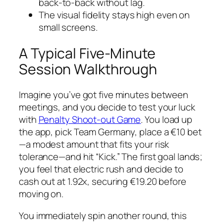
back‑to‑back without lag.
The visual fidelity stays high even on
small screens.
A Typical Five-Minute
Session Walkthrough
Imagine you’ve got five minutes between
meetings, and you decide to test your luck
with
Penalty Shoot-out Game
. You load up
the app, pick Team Germany, place a €10 bet
—a modest amount that fits your risk
tolerance—and hit “Kick.” The first goal lands;
you feel that electric rush and decide to
cash out at 1.92x, securing €19.20 before
moving on.
You immediately spin another round, this