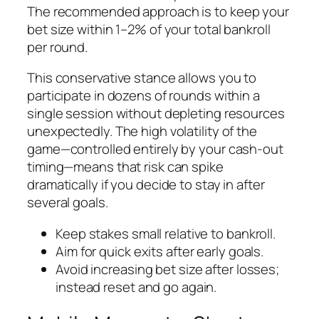
The recommended approach is to keep your
bet size within 1–2% of your total bankroll
per round.
This conservative stance allows you to
participate in dozens of rounds within a
single session without depleting resources
unexpectedly. The high volatility of the
game—controlled entirely by your cash‑out
timing—means that risk can spike
dramatically if you decide to stay in after
several goals.
Keep stakes small relative to bankroll.
Aim for quick exits after early goals.
Avoid increasing bet size after losses;
instead reset and go again.