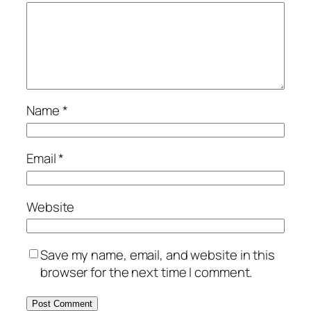
Name
*
Email
*
Website
Save my name, email, and website in this
browser for the next time I comment.