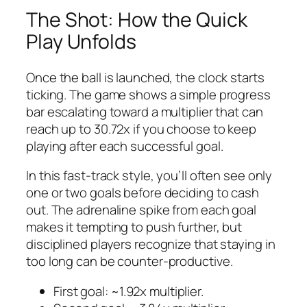
The Shot: How the Quick
Play Unfolds
Once the ball is launched, the clock starts
ticking. The game shows a simple progress
bar escalating toward a multiplier that can
reach up to 30.72x if you choose to keep
playing after each successful goal.
In this fast‑track style, you’ll often see only
one or two goals before deciding to cash
out. The adrenaline spike from each goal
makes it tempting to push further, but
disciplined players recognize that staying in
too long can be counter‑productive.
First goal: ~1.92x multiplier.