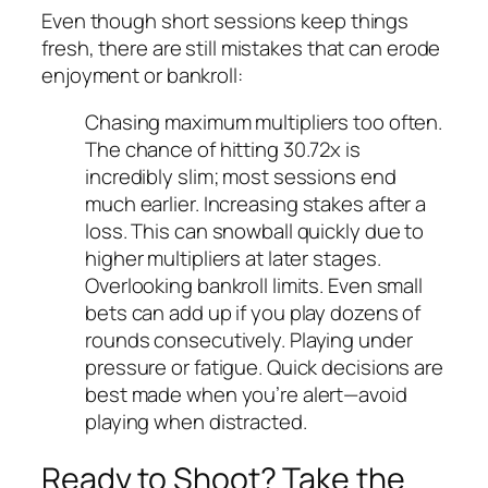
Even though short sessions keep things
fresh, there are still mistakes that can erode
enjoyment or bankroll:
Chasing maximum multipliers too often.
The chance of hitting 30.72x is
incredibly slim; most sessions end
much earlier.
Increasing stakes after a
loss. This can snowball quickly due to
higher multipliers at later stages.
Overlooking bankroll limits. Even small
bets can add up if you play dozens of
rounds consecutively.
Playing under
pressure or fatigue. Quick decisions are
best made when you’re alert—avoid
playing when distracted.
Ready to Shoot? Take the