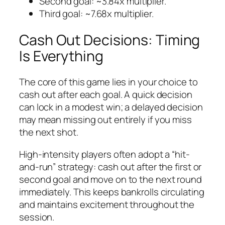
Second goal: ~3.84x multiplier.
Third goal: ~7.68x multiplier.
Cash Out Decisions: Timing
Is Everything
The core of this game lies in your choice to
cash out after each goal. A quick decision
can lock in a modest win; a delayed decision
may mean missing out entirely if you miss
the next shot.
High‑intensity players often adopt a “hit-
and-run” strategy: cash out after the first or
second goal and move on to the next round
immediately. This keeps bankrolls circulating
and maintains excitement throughout the
session.