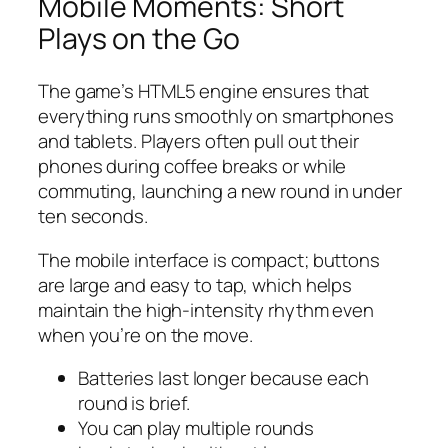
Mobile Moments: Short
Plays on the Go
The game’s HTML5 engine ensures that
everything runs smoothly on smartphones
and tablets. Players often pull out their
phones during coffee breaks or while
commuting, launching a new round in under
ten seconds.
The mobile interface is compact; buttons
are large and easy to tap, which helps
maintain the high‑intensity rhythm even
when you’re on the move.
Batteries last longer because each
round is brief.
You can play multiple rounds