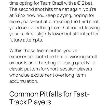
time opting for Team Brazil with a €12 bet.
The second shot hits the net again; you’re
at 3.84x now. You keep playing, hoping for
more goals—but after missing the third shot,
you lose everything from that round, leaving
your bankroll slightly lower but still intact for
future attempts.
Within those five minutes, you’ve
experienced both the thrill of winning small
amounts and the sting of losing quickly—a
classic pattern for short‑session players
who value excitement over long‑term
accumulation.
Common Pitfalls for Fast-
Track Players