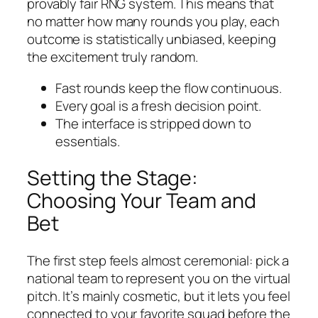
provably fair RNG system. This means that
no matter how many rounds you play, each
outcome is statistically unbiased, keeping
the excitement truly random.
Fast rounds keep the flow continuous.
Every goal is a fresh decision point.
The interface is stripped down to
essentials.
Setting the Stage:
Choosing Your Team and
Bet
The first step feels almost ceremonial: pick a
national team to represent you on the virtual
pitch. It’s mainly cosmetic, but it lets you feel
connected to your favorite squad before the