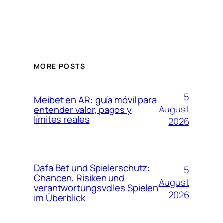
MORE POSTS
5
Meibet en AR: guía móvil para
August
entender valor, pagos y
límites reales
2026
Dafa Bet und Spielerschutz:
5
Chancen, Risiken und
August
verantwortungsvolles Spielen
2026
im Überblick