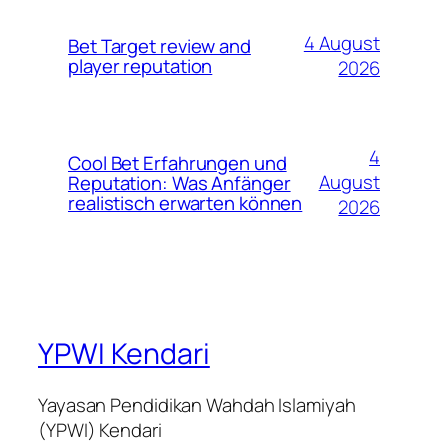
4 August
Bet Target review and
player reputation
2026
4
Cool Bet Erfahrungen und
August
Reputation: Was Anfänger
realistisch erwarten können
2026
YPWI Kendari
Yayasan Pendidikan Wahdah Islamiyah
(YPWI) Kendari