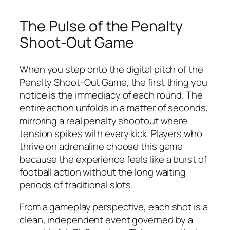
The Pulse of the Penalty
Shoot-Out Game
When you step onto the digital pitch of the
Penalty Shoot-Out Game, the first thing you
notice is the immediacy of each round. The
entire action unfolds in a matter of seconds,
mirroring a real penalty shootout where
tension spikes with every kick. Players who
thrive on adrenaline choose this game
because the experience feels like a burst of
football action without the long waiting
periods of traditional slots.
From a gameplay perspective, each shot is a
clean, independent event governed by a