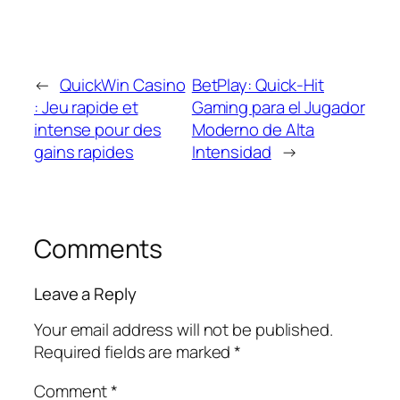
←
QuickWin Casino
BetPlay: Quick‑Hit
: Jeu rapide et
Gaming para el Jugador
intense pour des
Moderno de Alta
gains rapides
Intensidad
→
Comments
Leave a Reply
Your email address will not be published.
Required fields are marked
*
Comment
*