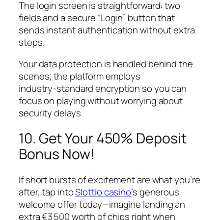
The login screen is straightforward: two
fields and a secure “Login” button that
sends instant authentication without extra
steps.
Your data protection is handled behind the
scenes; the platform employs
industry‑standard encryption so you can
focus on playing without worrying about
security delays.
10. Get Your 450% Deposit
Bonus Now!
If short bursts of excitement are what you’re
after, tap into
Slottio casino
’s generous
welcome offer today—imagine landing an
extra €3 500 worth of chips right when