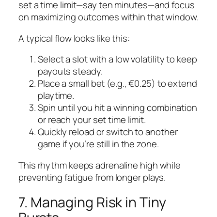
set a time limit—say ten minutes—and focus
on maximizing outcomes within that window.
A typical flow looks like this:
Select a slot with a low volatility to keep
payouts steady.
Place a small bet (e.g., €0.25) to extend
playtime.
Spin until you hit a winning combination
or reach your set time limit.
Quickly reload or switch to another
game if you’re still in the zone.
This rhythm keeps adrenaline high while
preventing fatigue from longer plays.
7. Managing Risk in Tiny