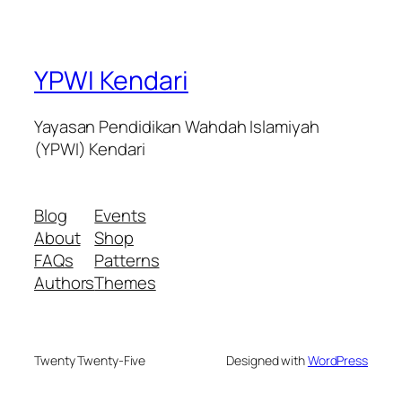
YPWI Kendari
Yayasan Pendidikan Wahdah Islamiyah
(YPWI) Kendari
Blog
Events
About
Shop
FAQs
Patterns
Authors
Themes
Twenty Twenty-Five
Designed with
WordPress