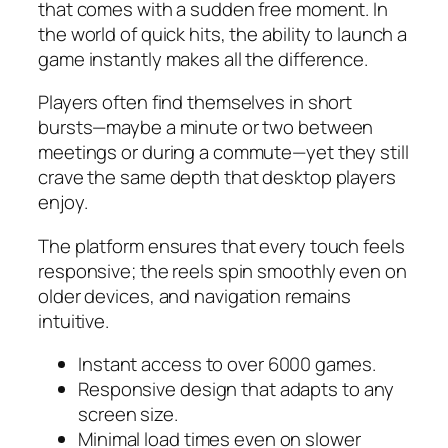
that comes with a sudden free moment. In
the world of quick hits, the ability to launch a
game instantly makes all the difference.
Players often find themselves in short
bursts—maybe a minute or two between
meetings or during a commute—yet they still
crave the same depth that desktop players
enjoy.
The platform ensures that every touch feels
responsive; the reels spin smoothly even on
older devices, and navigation remains
intuitive.
Instant access to over 6000 games.
Responsive design that adapts to any
screen size.
Minimal load times even on slower