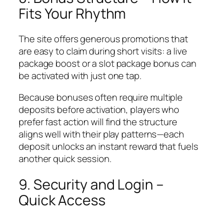
Fits Your Rhythm
The site offers generous promotions that
are easy to claim during short visits: a live
package boost or a slot package bonus can
be activated with just one tap.
Because bonuses often require multiple
deposits before activation, players who
prefer fast action will find the structure
aligns well with their play patterns—each
deposit unlocks an instant reward that fuels
another quick session.
9. Security and Login –
Quick Access