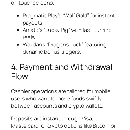
on touchscreens.
Pragmatic Play’s “Wolf Gold” for instant
payouts.
Amatic’s “Lucky Pig” with fast‑turning
reels.
Wazdan’s “Dragon’s Luck” featuring
dynamic bonus triggers.
4. Payment and Withdrawal
Flow
Cashier operations are tailored for mobile
users who want to move funds swiftly
between accounts and crypto wallets.
Deposits are instant through Visa,
Mastercard, or crypto options like Bitcoin or