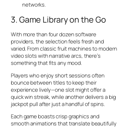
networks.
3. Game Library on the Go
With more than four dozen software
providers, the selection feels fresh and
varied. From classic fruit machines to modern
video slots with narrative arcs, there’s
something that fits any mood.
Players who enjoy short sessions often
bounce between titles to keep their
experience lively—one slot might offer a
quick win streak, while another delivers a big
jackpot pull after just a handful of spins.
Each game boasts crisp graphics and
smooth animations that translate beautifully