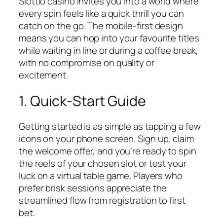
Slottio casino invites you into a world where
every spin feels like a quick thrill you can
catch on the go. The mobile‑first design
means you can hop into your favourite titles
while waiting in line or during a coffee break,
with no compromise on quality or
excitement.
1. Quick‑Start Guide
Getting started is as simple as tapping a few
icons on your phone screen. Sign up, claim
the welcome offer, and you’re ready to spin
the reels of your chosen slot or test your
luck on a virtual table game. Players who
prefer brisk sessions appreciate the
streamlined flow from registration to first
bet.