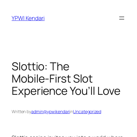
YPWI Kendari
Slottio: The
Mobile‑First Slot
Experience You’ll Love
Written by
admin@ypwikendari
in
Uncategorized