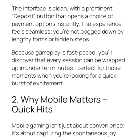
The interface is clean, with a prominent
“Deposit” button that opens a choice of
payment options instantly. The experience
feels seamless; you’re not bogged down by
lengthy forms or hidden steps.
Because gameplay is fast‑paced, you’ll
discover that every session can be wrapped
up in under ten minutes—perfect for those
moments when you’re looking for a quick
burst of excitement.
2. Why Mobile Matters –
Quick Hits
Mobile gaming isn’t just about convenience;
it’s about capturing the spontaneous joy