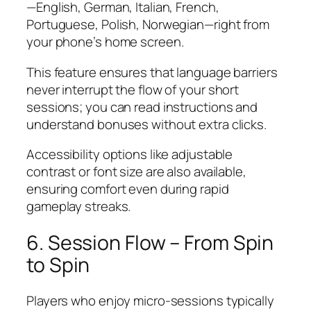
—English, German, Italian, French,
Portuguese, Polish, Norwegian—right from
your phone’s home screen.
This feature ensures that language barriers
never interrupt the flow of your short
sessions; you can read instructions and
understand bonuses without extra clicks.
Accessibility options like adjustable
contrast or font size are also available,
ensuring comfort even during rapid
gameplay streaks.
6. Session Flow – From Spin
to Spin
Players who enjoy micro‑sessions typically