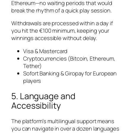
Ethereum—no waiting periods that would
break the rhythm of a quick play session.
Withdrawals are processed within a day if
you hit the €100 minimum, keeping your
winnings accessible without delay.
Visa & Mastercard
Cryptocurrencies (Bitcoin, Ethereum,
Tether)
Sofort Banking & Giropay for European
players
5. Language and
Accessibility
The platform’s multilingual support means
you can navigate in over a dozen languages