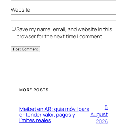
Website
Save my name, email, and website in this
browser for the next time I comment.
MORE POSTS
5
Meibet en AR: guía móvil para
August
entender valor, pagos y
límites reales
2026