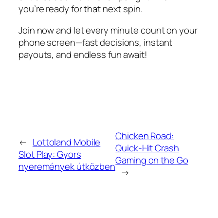
you’re ready for that next spin.
Join now and let every minute count on your
phone screen—fast decisions, instant
payouts, and endless fun await!
Chicken Road:
←
Lottoland Mobile
Quick‑Hit Crash
Slot Play: Gyors
Gaming on the Go
nyeremények útközben
→