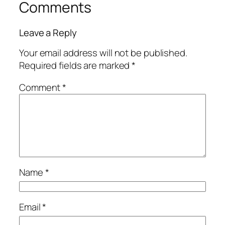
Comments
Leave a Reply
Your email address will not be published.
Required fields are marked
*
Comment
*
Name
*
Email
*