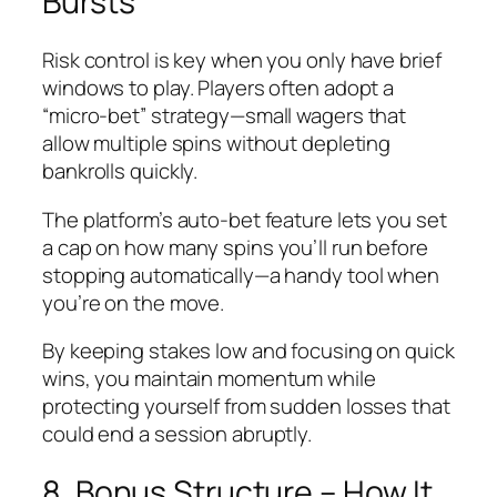
Bursts
Risk control is key when you only have brief
windows to play. Players often adopt a
“micro‑bet” strategy—small wagers that
allow multiple spins without depleting
bankrolls quickly.
The platform’s auto‑bet feature lets you set
a cap on how many spins you’ll run before
stopping automatically—a handy tool when
you’re on the move.
By keeping stakes low and focusing on quick
wins, you maintain momentum while
protecting yourself from sudden losses that
could end a session abruptly.
8. Bonus Structure – How It