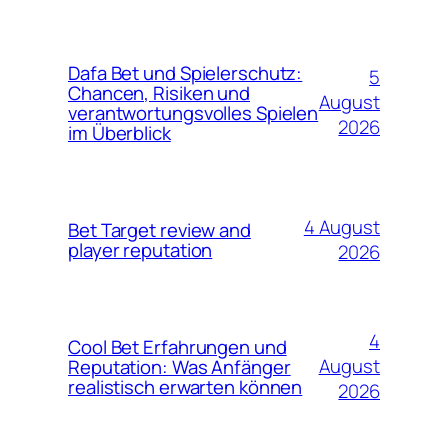
Dafa Bet und Spielerschutz:
5
Chancen, Risiken und
August
verantwortungsvolles Spielen
2026
im Überblick
4 August
Bet Target review and
player reputation
2026
4
Cool Bet Erfahrungen und
August
Reputation: Was Anfänger
realistisch erwarten können
2026