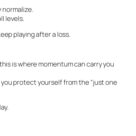
y normalize.
l levels.
ep playing after a loss.
g—this is where momentum can carry you
), you protect yourself from the “just one
ay.