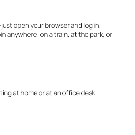
just open your browser and log in.
n anywhere: on a train, at the park, or
ing at home or at an office desk.