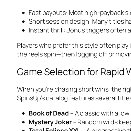
Fast payouts: Most high‑payback slo
Short session design: Many titles ha
Instant thrill: Bonus triggers often 
Players who prefer this style often play
the reels spin—then logging off or movi
Game Selection for Rapid W
When you’re chasing short wins, the rig
SpinsUp’s catalog features several title
Book of Dead
– A classic with a low
Mystery Joker
– Random wilds keep 
Total Eclipse XXL
– A progressive th