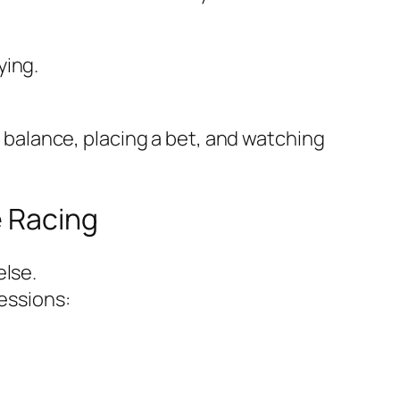
ying.
ir balance, placing a bet, and watching
e Racing
else.
sessions: