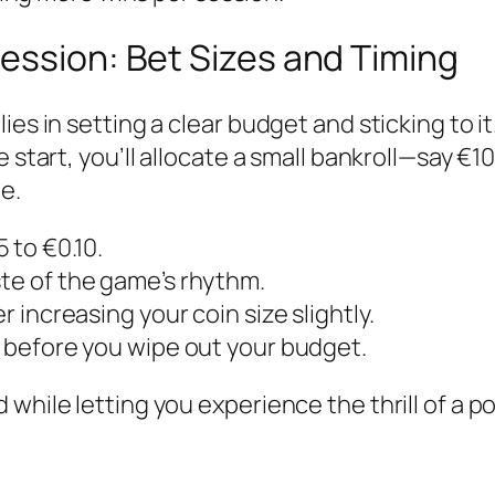
ession: Bet Sizes and Timing
es in setting a clear budget and sticking to it
he start, you’ll allocate a small bankroll—say
e.
 to €0.10.
ste of the game’s rhythm.
er increasing your coin size slightly.
op before you wipe out your budget.
while letting you experience the thrill of a po