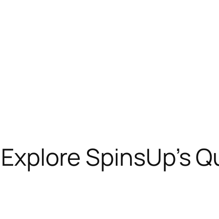
 Explore SpinsUp’s Q