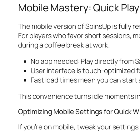
Mobile Mastery: Quick Play
The mobile version of SpinsUp is fully 
For players who favor short sessions, mo
during a coffee break at work.
No app needed: Play directly from S
User interface is touch‑optimized f
Fast load times mean you can start
This convenience turns idle moments int
Optimizing Mobile Settings for Quick W
If you’re on mobile, tweak your setting