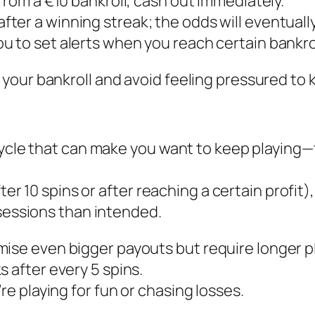
 from a €10 bankroll, cash out immediately.
fter a winning streak; the odds will eventuall
 to set alerts when you reach certain bankrol
our bankroll and avoid feeling pressured to ke
 cycle that can make you want to keep playin
fter 10 spins or after reaching a certain profit
 sessions than intended.
ise even bigger payouts but require longer pl
 after every 5 spins.
re playing for fun or chasing losses.