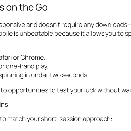
s on the Go
responsive and doesn’t require any downloads—
bile is unbeatable because it allows you to spi
afari or Chrome.
or one‑hand play.
 spinning in under two seconds.
o opportunities to test your luck without wait
ins
s to match your short‑session approach: