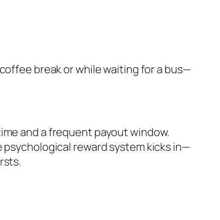
coffee break or while waiting for a bus—
 time and a frequent payout window.
e psychological reward system kicks in—
rsts.