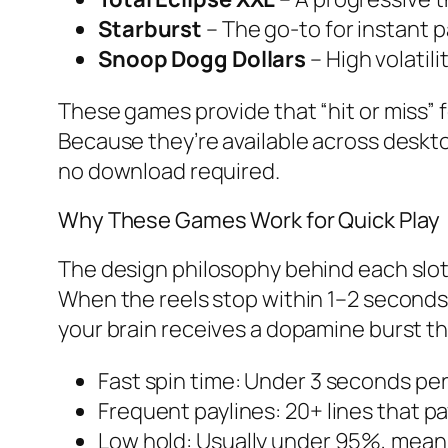
Starburst
– The go‑to for instant 
Snoop Dogg Dollars
– High volatil
These games provide that “hit or miss” 
Because they’re available across deskto
no download required.
Why These Games Work for Quick Play
The design philosophy behind each slot
When the reels stop within 1–2 seconds 
your brain receives a dopamine burst th
Fast spin time: Under 3 seconds per
Frequent paylines: 20+ lines that pa
Low hold: Usually under 95%, meani