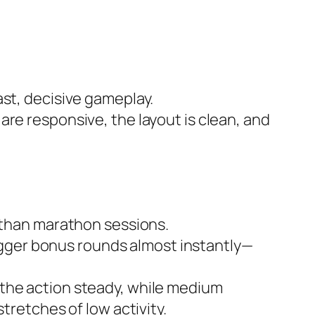
ast, decisive gameplay.
re responsive, the layout is clean, and
r than marathon sessions.
trigger bonus rounds almost instantly—
 the action steady, while medium
tretches of low activity.