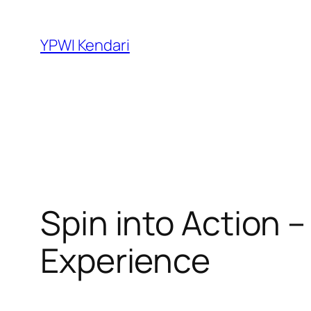
YPWI Kendari
Spin into Action –
Experience