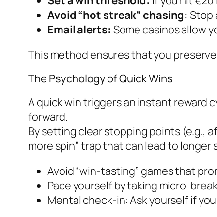
Set a win threshold:
If you hit €20
Avoid “hot streak” chasing:
Stop a
Email alerts:
Some casinos allow you
This method ensures that you preserve y
The Psychology of Quick Wins
A quick win triggers an instant reward
forward.
By setting clear stopping points (e.g., a
more spin” trap that can lead to longer
Avoid “win‑tasting” games that prom
Pace yourself by taking micro‑breaks
Mental check‑in: Ask yourself if you’