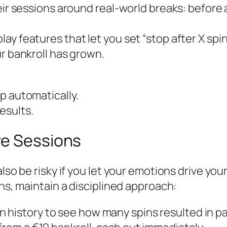
eir sessions around real‑world breaks: before 
ay features that let you set “stop after X spi
ur bankroll has grown.
op automatically.
esults.
ve Sessions
lso be risky if you let your emotions drive your
ins, maintain a disciplined approach:
n history to see how many spins resulted in p