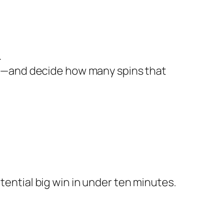
.
 €10—and decide how many spins that
tential big win in under ten minutes.