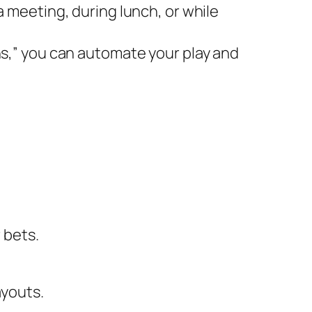
a meeting, during lunch, or while
ns,” you can automate your play and
 bets.
ayouts.