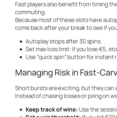
Fast players also benefit from timing th
commuting.
Because most of these slots have autopl
come back after your break to see if yo
Autoplay stops after 30 spins.
Set max loss limit: If you lose €5, st
Use “quick spin” button for instant r
Managing Risk in Fast‑Car
Short bursts are exciting, but they can a
Instead of chasing losses or piling on w
Keep track of wins:
Use the sessio