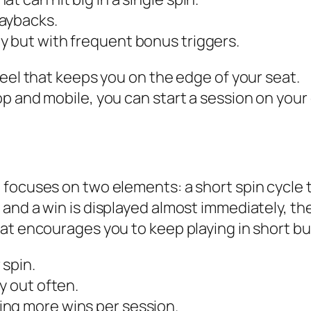
paybacks.
ity but with frequent bonus triggers.
feel that keeps you on the edge of your seat.
p and mobile, you can start a session on your 
 focuses on two elements: a short spin cycle
and a win is displayed almost immediately, th
at encourages you to keep playing in short bu
 spin.
y out often.
ng more wins per session.