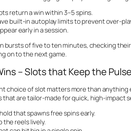
ts return a win within 3–5 spins.
ve built‑in autoplay limits to prevent over‑pla
appear early in a session.
 in bursts of five to ten minutes, checking the
ng on to the next game.
ins – Slots that Keep the Puls
ht choice of slot matters more than anything 
s that are tailor‑made for quick, high‑impact 
 hold that spawns free spins early.
the reels lively.
at can hit big in a single spin.