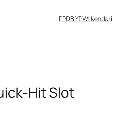
PPDB YPWI Kendari
uick‑Hit Slot