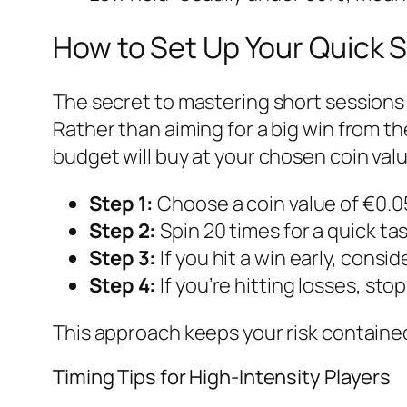
How to Set Up Your Quick S
The secret to mastering short sessions li
Rather than aiming for a big win from t
budget will buy at your chosen coin valu
Step 1:
Choose a coin value of €0.05
Step 2:
Spin 20 times for a quick ta
Step 3:
If you hit a win early, consid
Step 4:
If you’re hitting losses, st
This approach keeps your risk contained 
Timing Tips for High‑Intensity Players