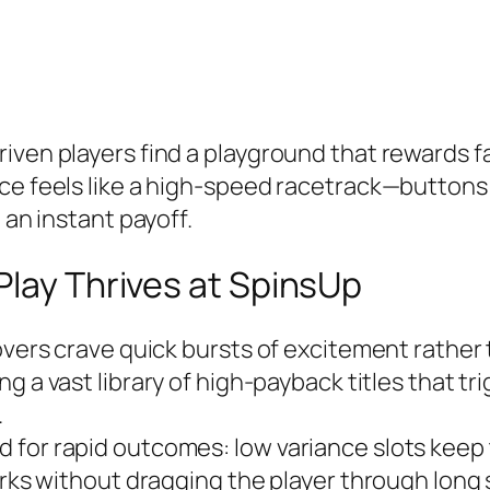
iven players find a playground that rewards f
ce feels like a high‑speed racetrack—buttons a
 an instant payoff.
Play Thrives at SpinsUp
lovers crave quick bursts of excitement rathe
ng a vast library of high‑payback titles that 
.
 for rapid outcomes: low variance slots keep
orks without dragging the player through long s