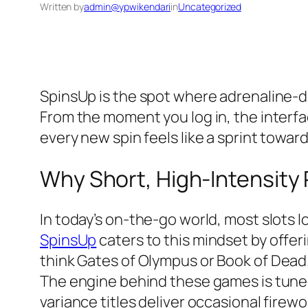
Written by
admin@ypwikendari
in
Uncategorized
SpinsUp is the spot where adrenaline‑dr
From the moment you log in, the interfa
every new spin feels like a sprint toward
Why Short, High‑Intensity 
In today’s on‑the‑go world, most slots 
SpinsUp
caters to this mindset by offeri
think
Gates of Olympus
or
Book of Dead
The engine behind these games is tuned
variance titles deliver occasional firew